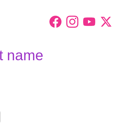
t name