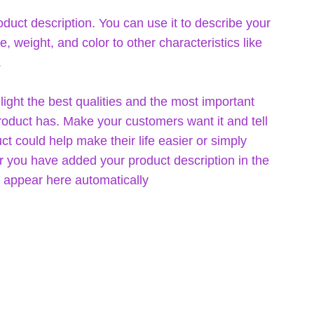
oduct description. You can use it to describe your
ze, weight, and color to other characteristics like
.
ight the best qualities and the most important
product has. Make your customers want it and tell
t could help make their life easier or simply
er you have added your product description in the
ill appear here automatically