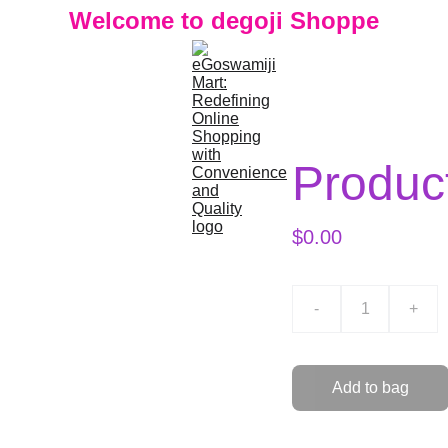
Welcome to degoji Shoppe
Produc
$0.00
-
+
Add to bag