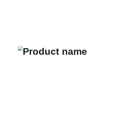
All Products