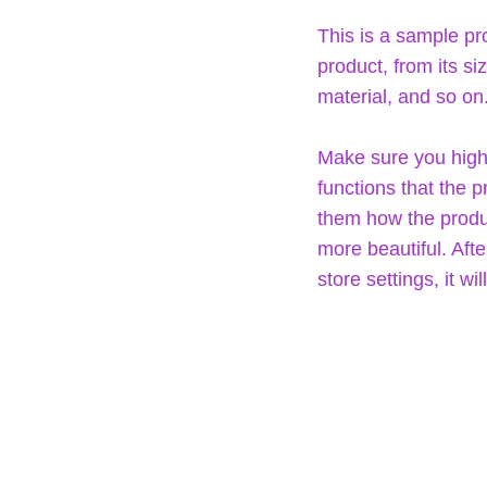
This is a sample pr
product, from its si
material, and so on
Make sure you highl
functions that the 
them how the produc
more beautiful. Aft
store settings, it w